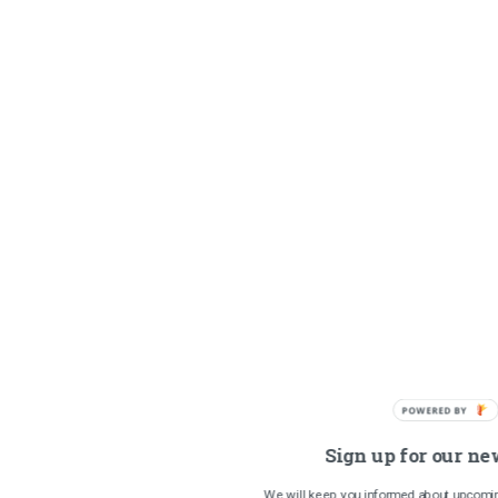
POWERED BY
Sign up for our ne
We will keep you informed about upcomin