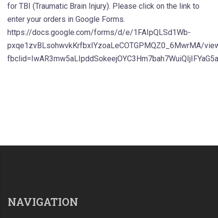
for TBI (Traumatic Brain Injury). Please click on the link to
enter your orders in Google Forms.
https://docs.google.com/forms/d/e/1FAIpQLSd1Wb-
pxqe1zvBLsohwvkKrfbxIYzoaLeCOTGPMQZ0_6MwrMA/vie
fbclid=IwAR3mw5aLIpddSokeejOYC3Hm7bah7WuiQIjIFYaG5
NAVIGATION