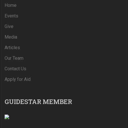
Home
Events
Give
Media
Articles
Our Team
Contact Us
Apply for Aid
GUIDESTAR MEMBER