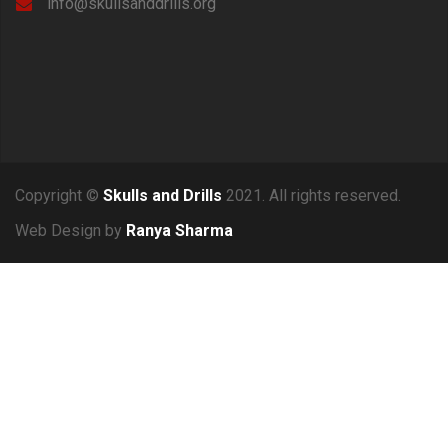
info@skullsanddrills.org
Copyright ©
Skulls and Drills
2021. All rights reserved.
Web Design by
Ranya Sharma