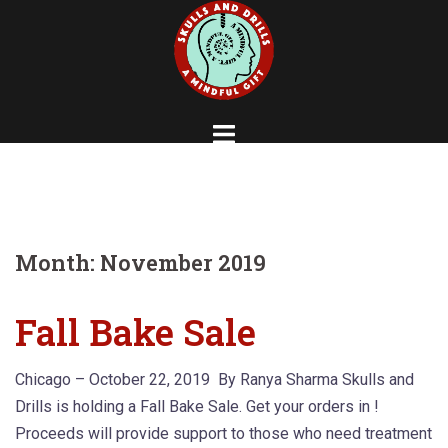
Skip
to
content
Month:
November 2019
Fall Bake Sale
Chicago – October 22, 2019 By Ranya Sharma Skulls and
Drills is holding a Fall Bake Sale. Get your orders in !
Proceeds will provide support to those who need treatment