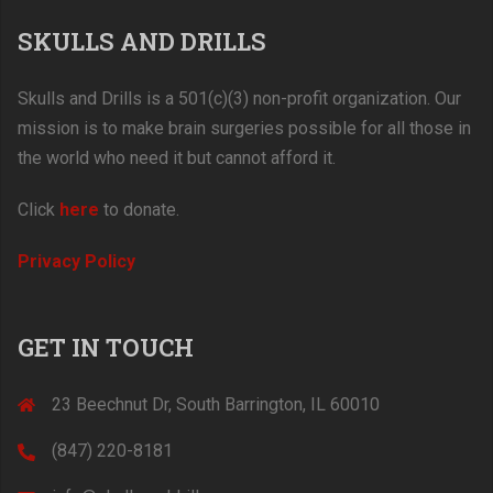
SKULLS AND DRILLS
Skulls and Drills is a 501(c)(3) non-profit organization. Our
mission is to make brain surgeries possible for all those in
the world who need it but cannot afford it.
Click
here
to donate.
Privacy Policy
GET IN TOUCH
23 Beechnut Dr, South Barrington, IL 60010
(847) 220-8181‬