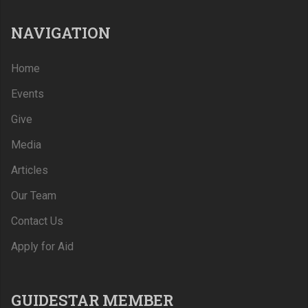
NAVIGATION
Home
Events
Give
Media
Articles
Our Team
Contact Us
Apply for Aid
GUIDESTAR MEMBER