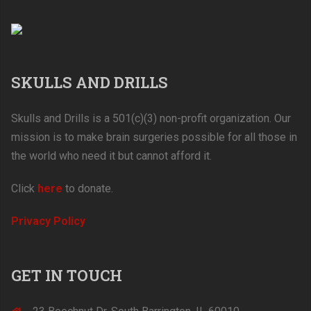
SKULLS AND DRILLS
Skulls and Drills is a 501(c)(3) non-profit organization. Our
mission is to make brain surgeries possible for all those in
the world who need it but cannot afford it.
Click
here
to donate.
Privacy Policy
GET IN TOUCH