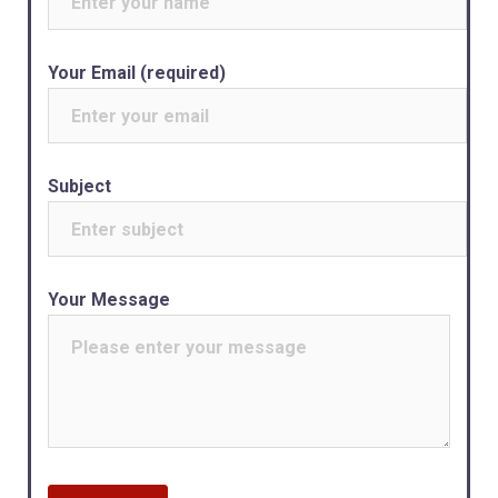
Your Email (required)
Subject
Your Message