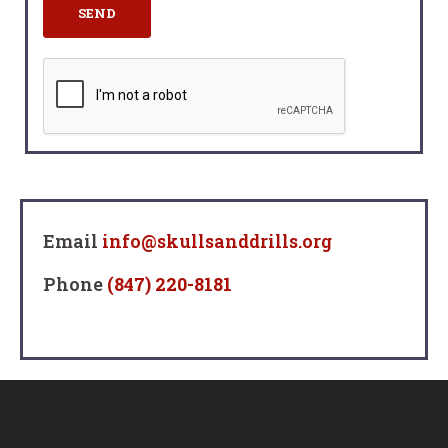
Email
info@skullsanddrills.org
Phone
(847) 220-8181‬