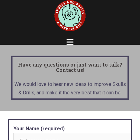
Have any questions or just want to talk?
Contact us!
We would love to hear new ideas to improve Skulls
& Drills, and make it the very best that it can be.
Your Name (required)