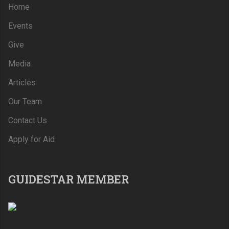
Home
Events
Give
Media
Articles
Our Team
Contact Us
Apply for Aid
GUIDESTAR MEMBER