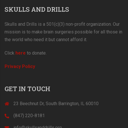
SKULLS AND DRILLS
Skulls and Drills is a 501(c)(3) non-profit organization. Our
mission is to make brain surgeries possible for all those in
the world who need it but cannot afford it.
Click
here
to donate.
Privacy Policy
GET IN TOUCH
23 Beechnut Dr, South Barrington, IL 60010
(847) 220-8181‬
info@skullsanddrills.org