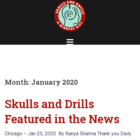
Skip
to
content
Month:
January 2020
Skulls and Drills
Featured in the News
Chicago – Jan 20, 2020 By Ranya Sharma Thank you Daily