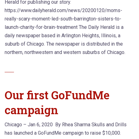
Herald for publishing our story.
https://www.dailyherald.com/news/20200120/moms-
really-scary-moment-led-south-barrington-sisters-to-
launch-charity-for-brain-treatment The Daily Herald is a
daily newspaper based in Arlington Heights, Illinois, a
suburb of Chicago. The newspaper is distributed in the
northern, northwestern and western suburbs of Chicago.
Our first GoFundMe
campaign
Chicago – Jan 6, 2020 By Rhea Sharma Skulls and Drills
has launched a GoFundMe campaign to raise $10,000.