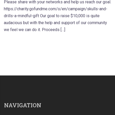
Please share with your networks and help us reach our goal.
https://charity.gofundme.com/o/en/campaign/skulls-and-
drills-a-mindful-gift Our goal to raise $10,000 is quite
audacious but with the help and support of our community
we feel we can do it. Proceeds […]
NAVIGATION