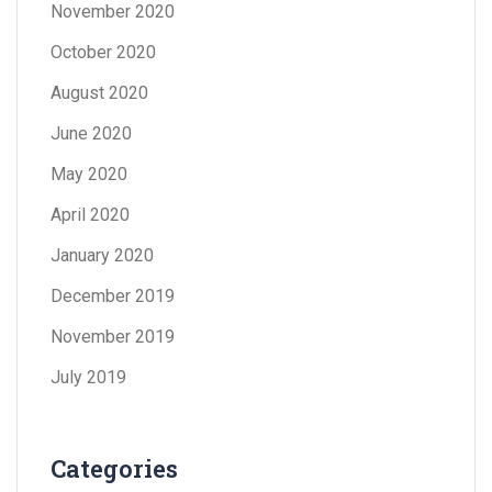
November 2020
October 2020
August 2020
June 2020
May 2020
April 2020
January 2020
December 2019
November 2019
July 2019
Categories