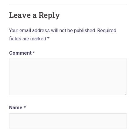
Leave a Reply
Your email address will not be published.
Required
fields are marked
*
Comment
*
Name
*