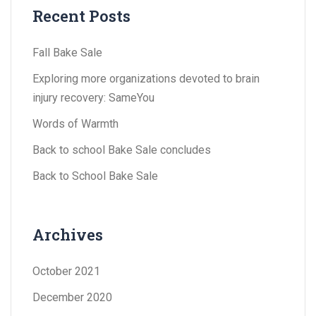
Recent Posts
Fall Bake Sale
Exploring more organizations devoted to brain
injury recovery: SameYou
Words of Warmth
Back to school Bake Sale concludes
Back to School Bake Sale
Archives
October 2021
December 2020