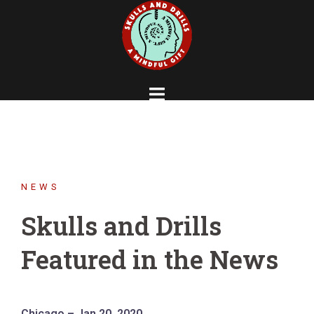
Skip
to
content
NEWS
Skulls and Drills
Featured in the News
Chicago – Jan 20, 2020