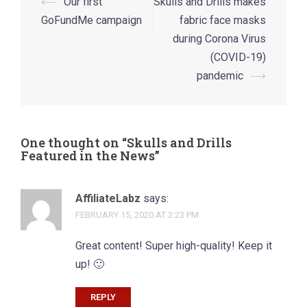
Post
⟵
Our first
Skulls and Drills makes
navigation
GoFundMe campaign
fabric face masks
during Corona Virus
(COVID-19)
pandemic
⟶
One thought on “
Skulls and Drills
Featured in the News
”
AffiliateLabz
says:
FEBRUARY 15, 2020 AT 3:23 PM
Great content! Super high-quality! Keep it
up! 🙂
REPLY