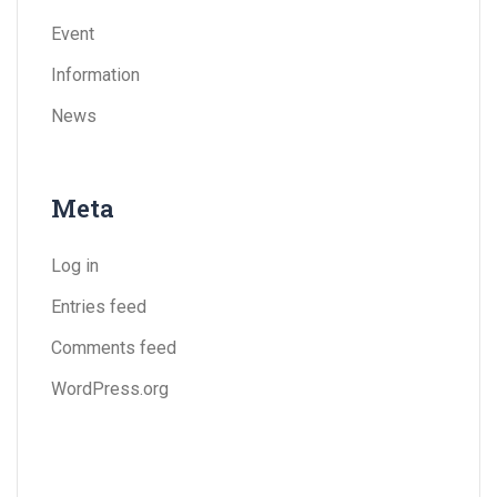
Event
Information
News
Meta
Log in
Entries feed
Comments feed
WordPress.org