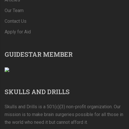
Our Team
Contact Us
Apply for Aid
GUIDESTAR MEMBER
SKULLS AND DRILLS
Skulls and Drills is a 501(c)(3) non-profit organization. Our
mission is to make brain surgeries possible for all those in
the world who need it but cannot afford it.