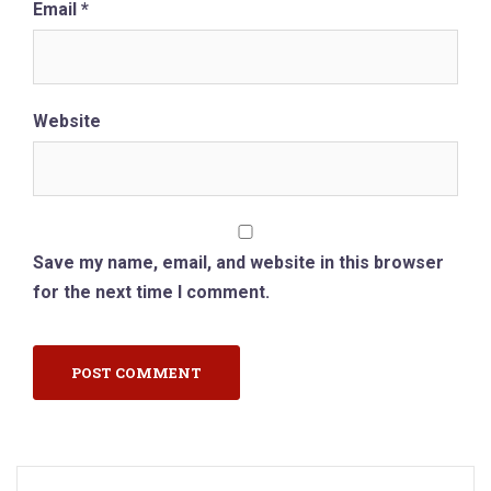
Email
*
Website
Save my name, email, and website in this browser
for the next time I comment.