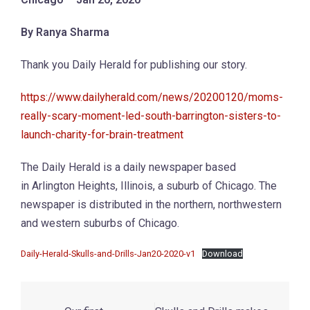
By Ranya Sharma
Thank you Daily Herald for publishing our story.
https://www.dailyherald.com/news/20200120/moms-
really-scary-moment-led-south-barrington-sisters-to-
launch-charity-for-brain-treatment
The Daily Herald is a daily newspaper based
in Arlington Heights, Illinois, a suburb of Chicago. The
newspaper is distributed in the northern, northwestern
and western suburbs of Chicago.
Daily-Herald-Skulls-and-Drills-Jan20-2020-v1
Download