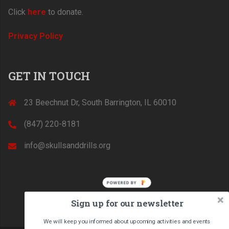
Click
here
to donate.
Privacy Policy
GET IN TOUCH
23 Beechnut Dr, South Barrington, IL 60010
(847) 220-8181‬
info@skullsanddrills.org
POWERED BY
Sign up for our newsletter
We will keep you informed about upcoming activities and events