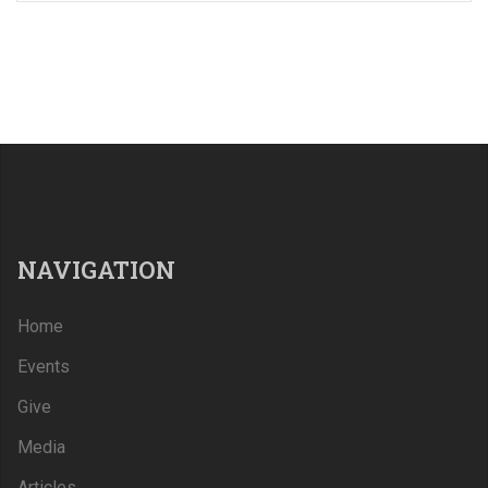
NAVIGATION
Home
Events
Give
Media
Articles