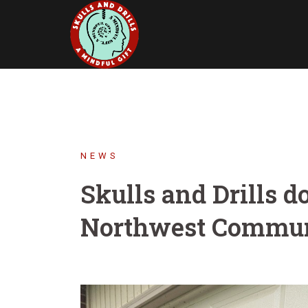
Skip
to
content
NEWS
Skulls and Drills d
Northwest Commun