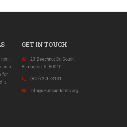
LS
GET IN TOUCH
) non-
23 Beechnut Dr, South
n is to
Barrington, IL 60010
 for
(847) 220-8181‬
d it
info@skullsanddrills.org