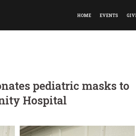
HOME
EVENTS
GIV
onates pediatric masks to
ity Hospital