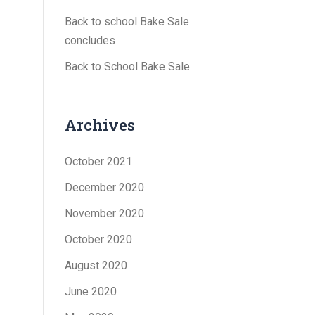
Back to school Bake Sale
concludes
Back to School Bake Sale
Archives
October 2021
December 2020
November 2020
October 2020
August 2020
June 2020