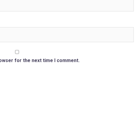
rowser for the next time I comment.