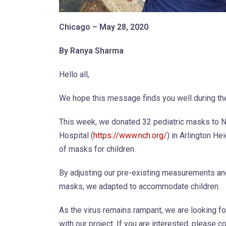
Chicago – May 28, 2020
By Ranya Sharma
Hello all,
We hope this message finds you well during th
This week, we donated 32 pediatric masks to
Hospital (
https://www.nch.org/
) in Arlington He
of masks for children.
By adjusting our pre-existing measurements and
masks, we adapted to accommodate children.
As the virus remains rampant, we are looking fo
with our project. If you are interested, please c