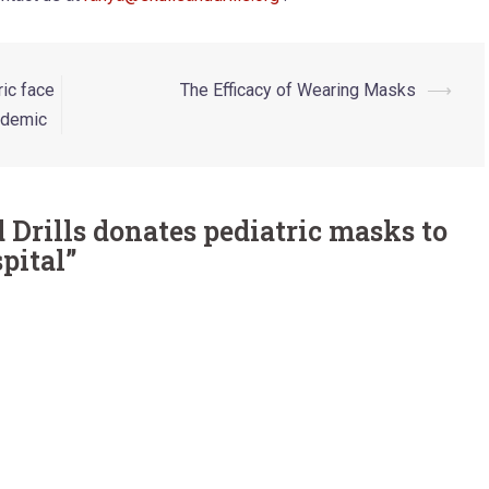
ric face
The Efficacy of Wearing Masks
⟶
ndemic
 Drills donates pediatric masks to
pital
”