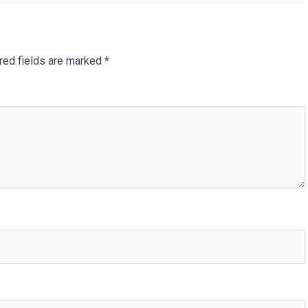
red fields are marked
*