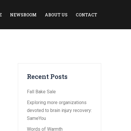
E
NEWSROOM
ABOUT US
CONTACT
Recent Posts
Fall Bake Sale
Exploring more organizations
devoted to brain injury recovery:
SameYou
Words of Warmth