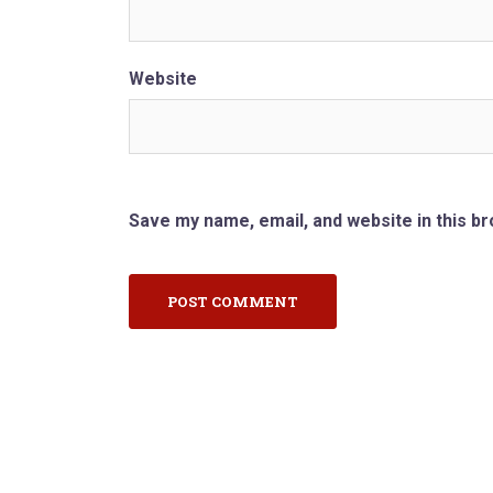
Website
Save my name, email, and website in this b