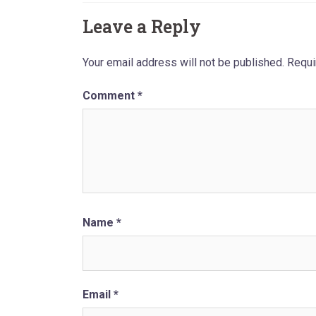
Leave a Reply
Your email address will not be published.
Requi
Comment
*
Name
*
Email
*