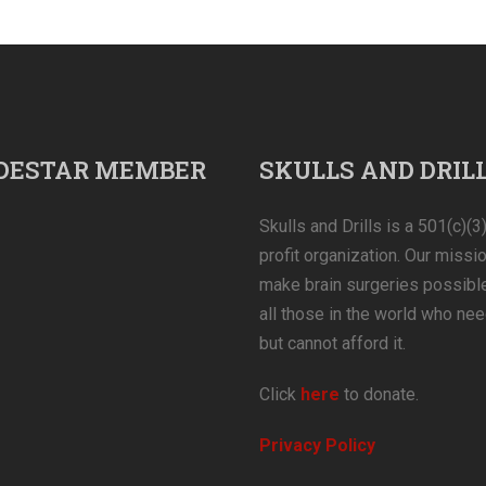
DESTAR MEMBER
SKULLS AND DRIL
Skulls and Drills is a 501(c)(3
profit organization. Our missio
make brain surgeries possible
all those in the world who nee
but cannot afford it.
Click
here
to donate.
Privacy Policy