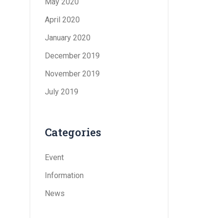
May 2020
April 2020
January 2020
December 2019
November 2019
July 2019
Categories
Event
Information
News