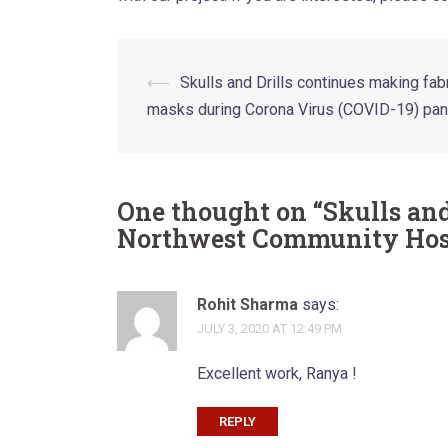
Post
⟵
Skulls and Drills continues making fab
masks during Corona Virus (COVID-19) pa
navigation
One thought on “
Skulls and
Northwest Community Hos
Rohit Sharma
says:
JULY 3, 2020 AT 12:49 PM
Excellent work, Ranya !
REPLY