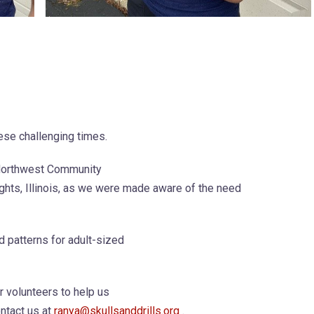
ese challenging times.
 Northwest Community
ights, Illinois, as we were made aware of the need
 patterns for adult-sized
r volunteers to help us
ontact us at
ranya@skullsanddrills.org
.