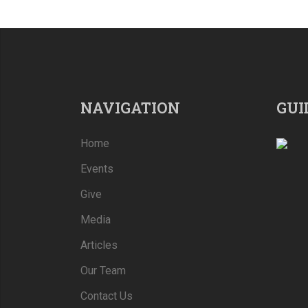
NAVIGATION
GUI
Home
Events
Give
Media
Articles
Our Team
Contact Us