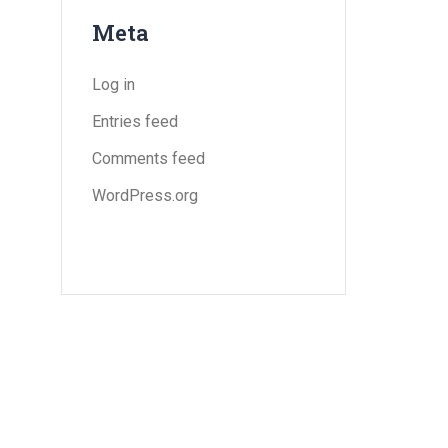
Meta
Log in
Entries feed
Comments feed
WordPress.org